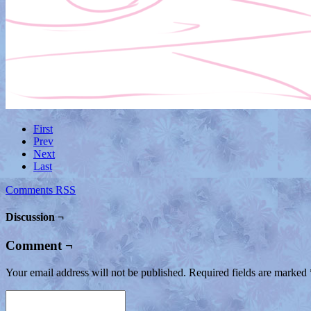
First
Prev
Next
Last
Comments RSS
Discussion ¬
Comment ¬
Your email address will not be published.
Required fields are marked