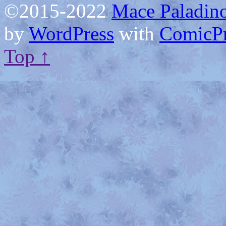
©2015-2022
Mace Paladino
by
WordPress
with
ComicPr
Top ↑