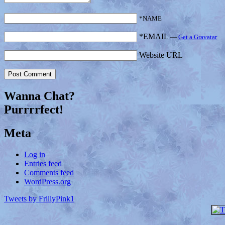
*NAME
*EMAIL
—
Get a Gravatar
Website URL
Wanna Chat?
Purrrrfect!
Meta
Log in
Entries feed
Comments feed
WordPress.org
Tweets by FrillyPink1