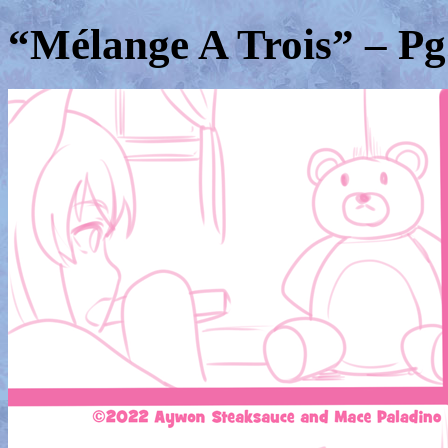
“Mélange A Trois” – Pg