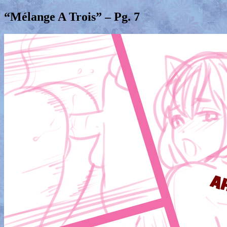
“Mélange A Trois” – Pg. 7