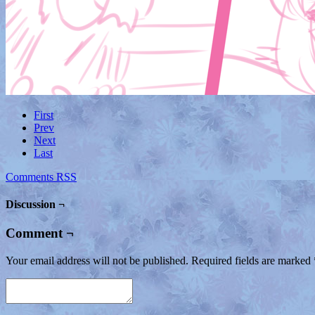
First
Prev
Next
Last
Comments RSS
Discussion ¬
Comment ¬
Your email address will not be published.
Required fields are marked