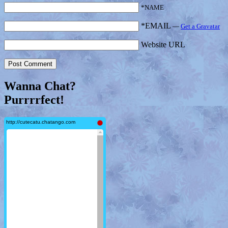
*NAME
*EMAIL
—
Get a Gravatar
Website URL
Wanna Chat?
Purrrrfect!