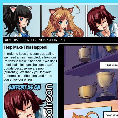
ARCHIVE
KND BONUS STORIES
↓
Help Make This Happen!
In order to keep this comic updating,
we need a minimum pledge from our
Patrons to make it happen. If we don't
meet that minimum, the comic can't
update because we are poor
(currently). We thank you for your
generous contributuion, and hope
you enjoy our prizes!