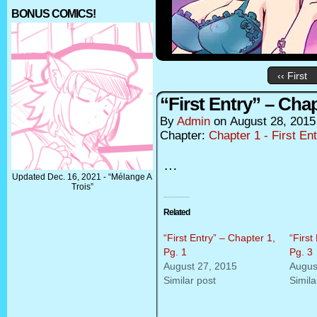
BONUS COMICS!
‹‹ First
“First Entry” – Chap
By
Admin
on
August 28, 2015
Chapter:
Chapter 1 - First En
…
Updated Dec. 16, 2021 - “Mélange A
Trois”
Related
“First Entry” – Chapter 1,
“First
Pg. 1
Pg. 3
August 27, 2015
Augus
Similar post
Simila