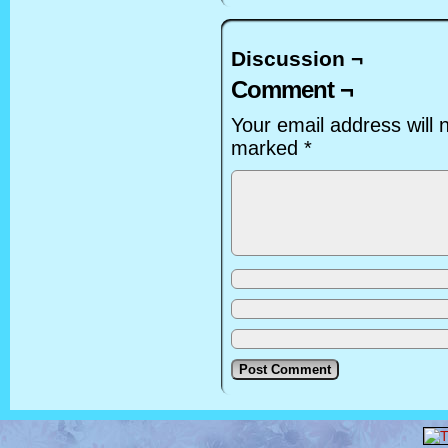
Discussion ¬
Comment ¬
Your email address will 
marked
*