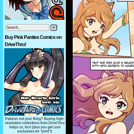
»
Buy Pink Panties Comics on
DriveThru!
Patreon not your thing? Buying high-
resolution collections from DriveThru
helps us, too! (plus you get cool
exclusives for "print"!)