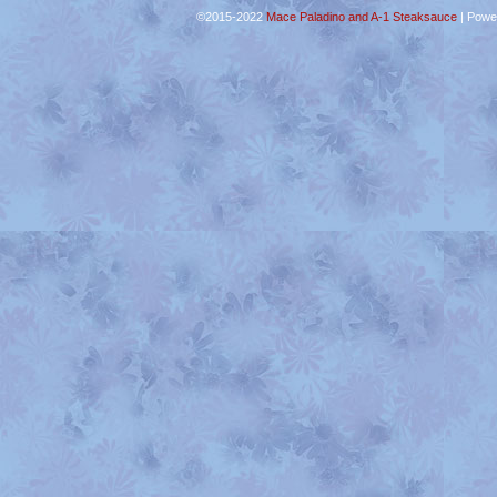
©2015-2022
Mace Paladino and A-1 Steaksauce
|
Powe