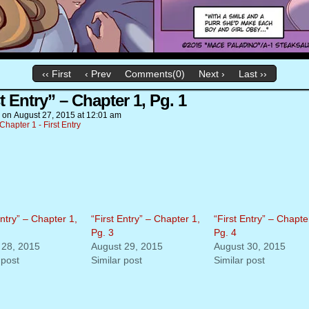
‹‹ First
‹ Prev
Comments(0)
Next ›
Last ››
t Entry” – Chapter 1, Pg. 1
on
August 27, 2015
at
12:01 am
Chapter 1 - First Entry
Entry” – Chapter 1,
“First Entry” – Chapter 1,
“First Entry” – Chapte
Pg. 3
Pg. 4
 28, 2015
August 29, 2015
August 30, 2015
 post
Similar post
Similar post