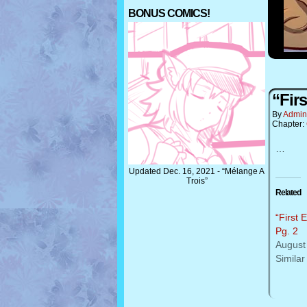
BONUS COMICS!
“Firs
By
Admin
Chapter:
…
Updated Dec. 16, 2021 - “Mélange A
Trois”
Related
“First 
Pg. 2
August
Similar