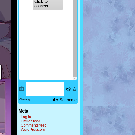
Meta
Log in
Entries feed
Comments feed
WordPress.org