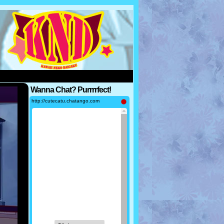
Wanna Chat? Purrrrfect!