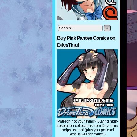
»
Buy Pink Panties Comics on
DriveThru!
Patreon not your thing? Buying high-
resolution collections from DriveThru
helps us, too! (plus you get cool
exclusives for "print"!)