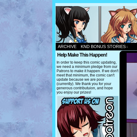
ARCHIVE
KND BONUS STORIES
↓
Help Make This Happen!
In order to keep this comic updating,
we need a minimum pledge from our
Patrons to make it happen. If we don't
meet that minimum, the comic can't
update because we are poor
(currently). We thank you for your
generous contributuion, and hope
you enjoy our prizes!