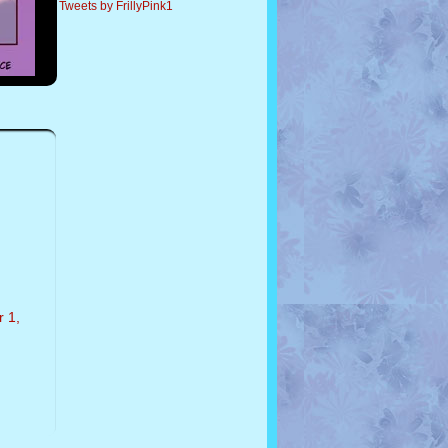
Tweets by FrillyPink1
r 1,