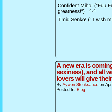
Confident Miho! (“Fuu Fu
greatness!”) ^-^
Timid Senko! (“ I wish m
A new era is coming
sexiness), and all w
lovers will give thei
By
Aywon Steaksauce
on
Apr
Posted In:
Blog