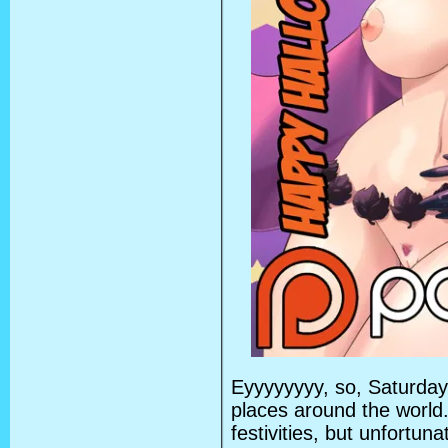
Eyyyyyyyy, so, Saturda
places around the world
festivities, but unfortun