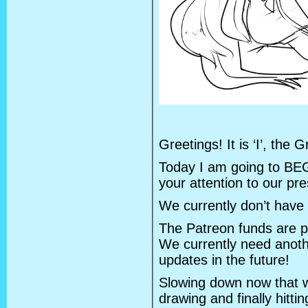
Greetings! It is ‘I’, the
Today I am going to BE
your attention to our pres
We currently don’t have 
The Patreon funds are pa
We currently need anot
updates in the future!
Slowing down now that 
drawing and finally hittin