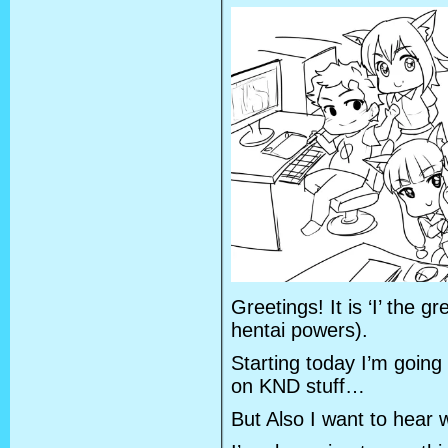
Greetings! It is ‘I’ the g
hentai powers).
Starting today I’m going 
on KND stuff…
But Also I want to hear