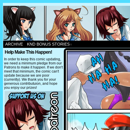
ARCHIVE
KND BONUS STORIES
↓
Help Make This Happen!
In order to keep this comic updating,
we need a minimum pledge from our
Patrons to make it happen. If we don't
meet that minimum, the comic can't
update because we are poor
(currently). We thank you for your
generous contributuion, and hope
you enjoy our prizes!