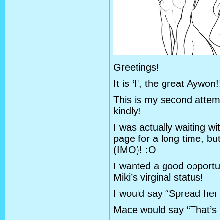
Greetings!
It is ‘I’, the great Aywon!
This is my second attemp
kindly!
I was actually waiting w
page for a long time, b
(IMO)! :O
I wanted a good opportuni
Miki’s virginal status!
I would say “Spread her 
Mace would say “That’s i