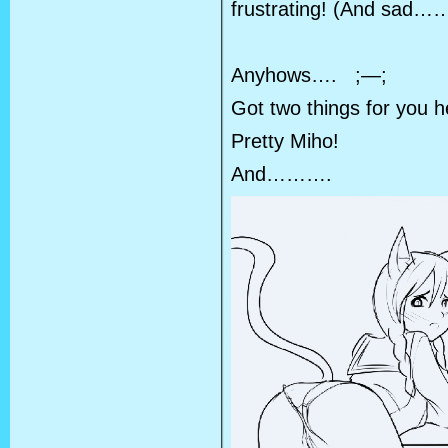
frustrating! (And sad……
Anyhows…. ;—;
Got two things for you 
Pretty Miho!
And……….