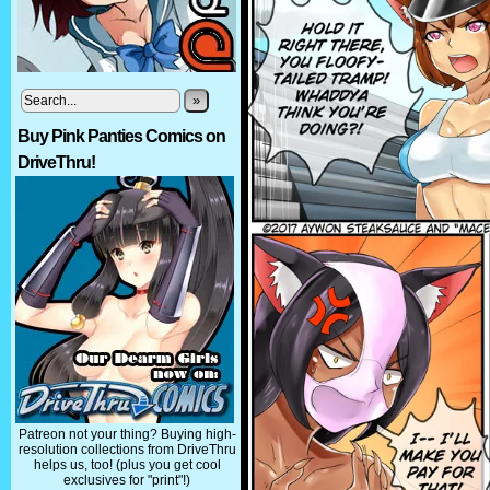
»
Buy Pink Panties Comics on
DriveThru!
Patreon not your thing? Buying high-
resolution collections from DriveThru
helps us, too! (plus you get cool
exclusives for "print"!)