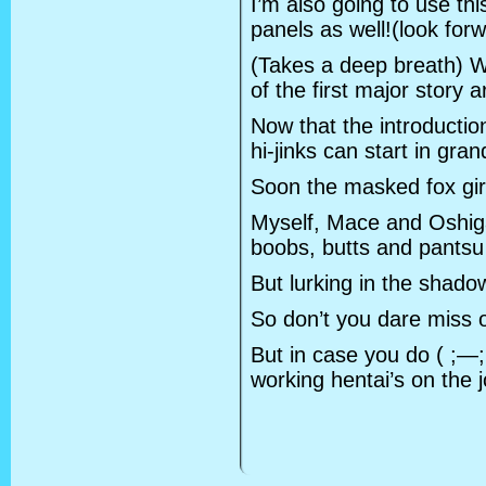
I’m also going to use th
panels as well!(look forwa
(Takes a deep breath) We
of the first major story 
Now that the introductio
hi-jinks can start in gran
Soon the masked fox girl
Myself, Mace and Oshig
boobs, butts and pantsu
But lurking in the shad
So don’t you dare miss o
But in case you do ( ;—;
working hentai’s on the j