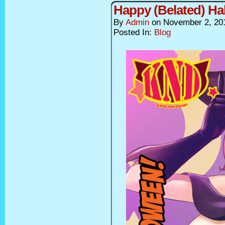
Happy (Belated) Ha
By
Admin
on
November 2, 20
Posted In:
Blog