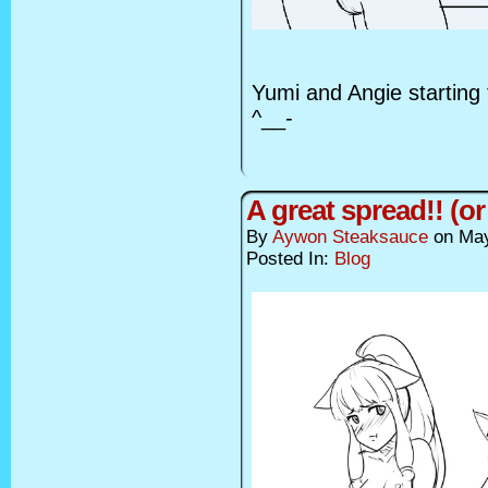
Yumi and Angie starting th
^__-
A great spread!! (or
By
Aywon Steaksauce
on
May
Posted In:
Blog