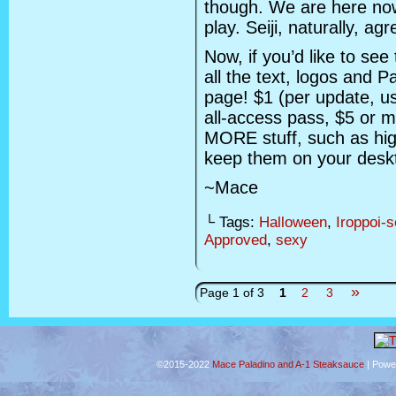
though. We are here now
play. Seiji, naturally, agr
Now, if you’d like to see
all the text, logos and P
page! $1 (per update, u
all-access pass, $5 or m
MORE stuff, such as hig
keep them on your deskto
~Mace
└ Tags:
Halloween
,
Iroppoi-
Approved
,
sexy
»
Page 1 of 3
1
2
3
©2015-2022
Mace Paladino and A-1 Steaksauce
|
Powe