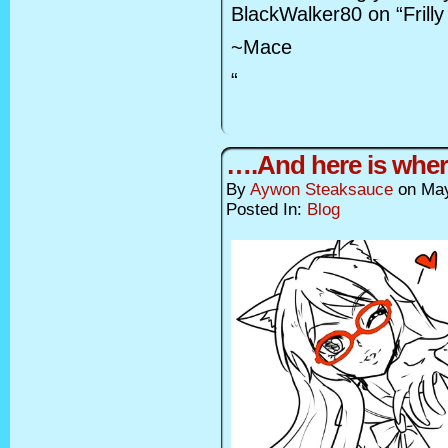
BlackWalker80 on “Frilly
~Mace
“
….And here is wher
By
Aywon Steaksauce
on
May
Posted In:
Blog