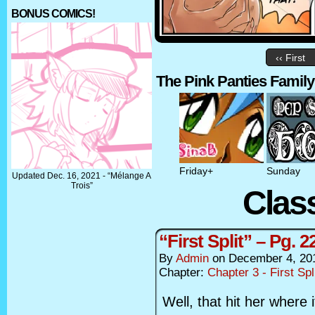
BONUS COMICS!
‹‹ First
The Pink Panties Family
Friday+
Sunday
Updated Dec. 16, 2021 - “Mélange A
Trois”
Clas
“First Split” – Pg. 2
By
Admin
on
December 4, 20
Chapter:
Chapter 3 - First Spl
Well, that hit her where i