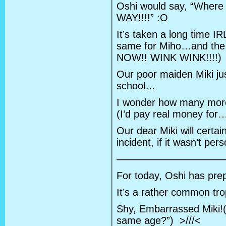
Oshi would say, “Where 
WAY!!!!” :O
It’s taken a long time I
same for Miho…and the 
NOW!! WINK WINK!!!!)
Our poor maiden Miki jus
school…
I wonder how many more 
(I’d pay real money for
Our dear Miki will certain
incident, if it wasn’t per
———————————
For today, Oshi has prepa
It’s a rather common tro
Shy, Embarrassed Miki!
same age?”) >///<