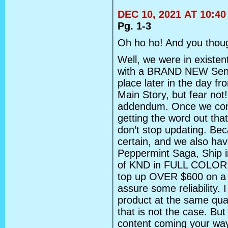
DEC 10, 2021 AT 10:4
Pg. 1-3
Oh ho ho! And you thoug
Well, we were in existent
with a BRAND NEW Senko 
place later in the day fr
Main Story, but fear not! 
addendum. Once we comp
getting the word out th
don’t stop updating. Be
certain, and we also hav
Peppermint Saga, Ship i
of KND in FULL COLOR! I
top up OVER $600 on a 
assure some reliability. I
product at the same qual
that is not the case. But
content coming your way