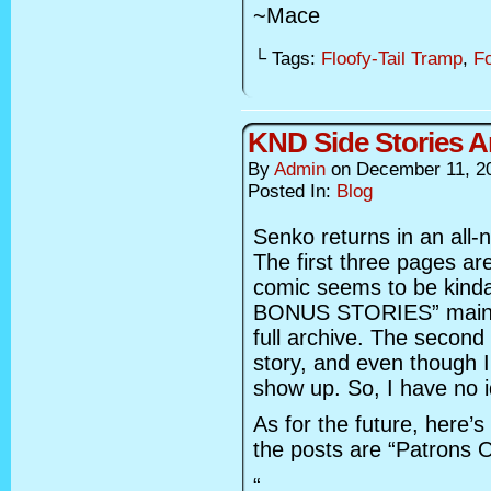
~Mace
└ Tags:
Floofy-Tail Tramp
,
F
KND Side Stories 
By
Admin
on
December 11, 2
Posted In:
Blog
Senko returns in an all-n
The first three pages are
comic seems to be kinda
BONUS STORIES” main he
full archive. The second
story, and even though I
show up. So, I have no 
As for the future, here’
the posts are “Patrons O
“